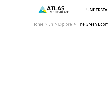
Understa
Home
>
En
>
Explore
>
The Green Boo