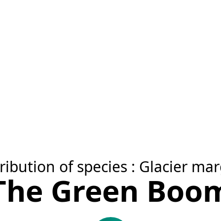
ribution of species : Glacier ma
The Green Boo