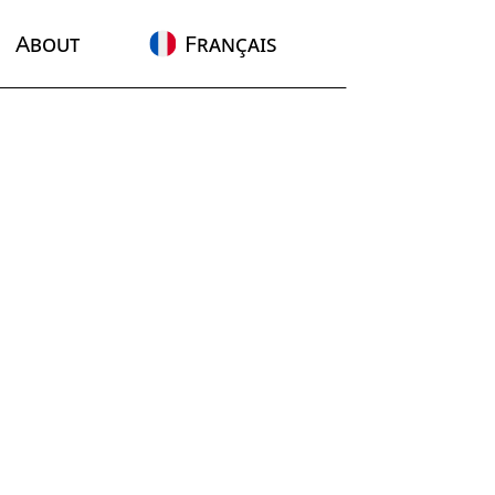
About
Français