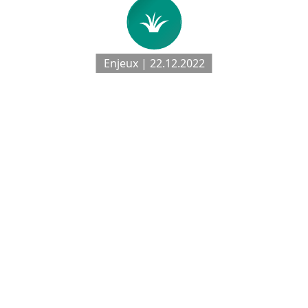
Enjeux | 22.12.2022