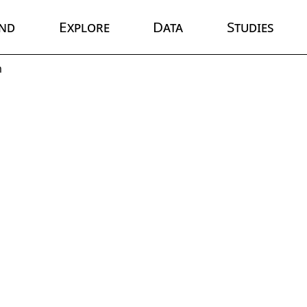
nd
Explore
Data
Studies
m