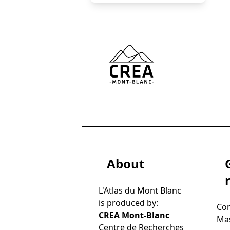
()
About
L'Atlas du Mont Blanc
is produced by:
Con
CREA Mont-Blanc
Mas
Centre de Recherches