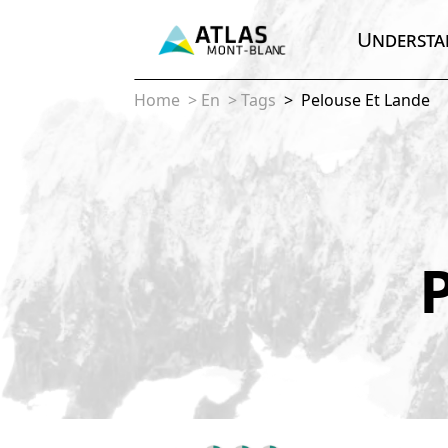
Understa
Home
>
En
>
Tags
>
Pelouse Et Lande