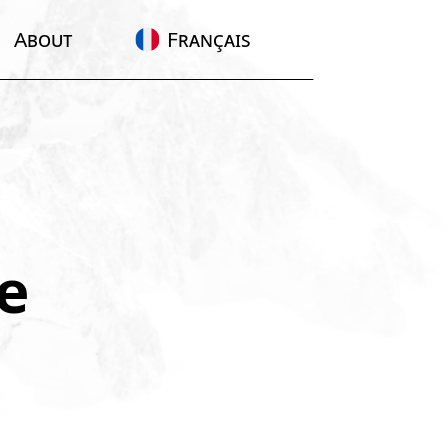
About
Français
e