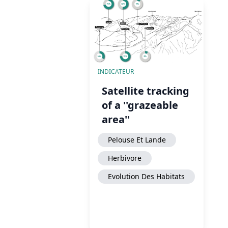
INDICATEUR
Satellite tracking
of a ''grazeable
area''
Pelouse Et Lande
Herbivore
Evolution Des Habitats