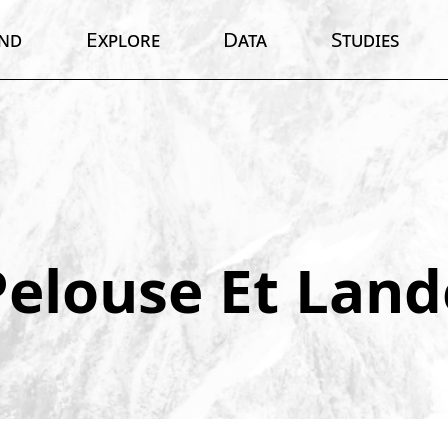
nd
Explore
Data
Studies
Pelouse Et Land