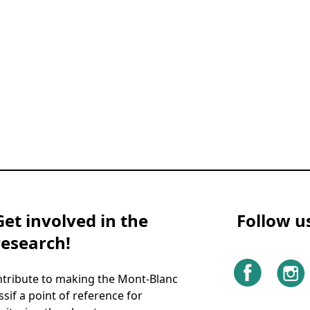
Get involved in the
Follow u
research!
tribute to making the Mont-Blanc
sif a point of reference for